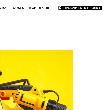
БЛОГ
О НАС
КОНТАКТЫ