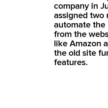
company in J
assigned two 
automate the 
from the webs
like Amazon 
the old site f
features.