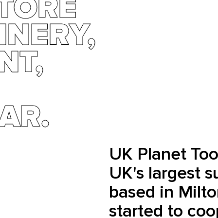
STORE
INERY,
NT,
AR.
UK Planet Tool
UK's largest su
based in Milt
started to coo