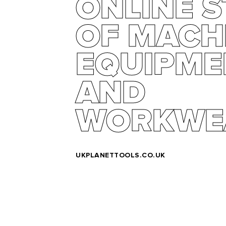
ONLINE 
OF MACH
EQUIPME
AND
WORKWE
UKPLANETTOOLS.CO.UK