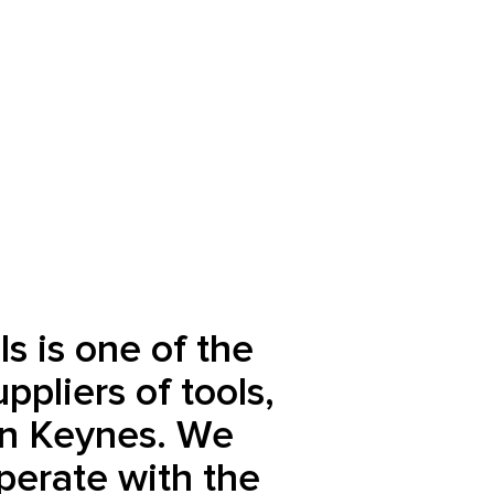
s is one of the
ppliers of tools,
on Keynes. We
perate with the