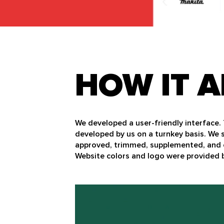
HOW IT A
We developed a user-friendly interface.
developed by us on a turnkey basis. We 
approved, trimmed, supplemented, and 
Website colors and logo were provided b