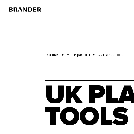
Перейти
к
основному
содержанию
Главная
Наши работы
UK Planet Tools
UK PL
TOOLS