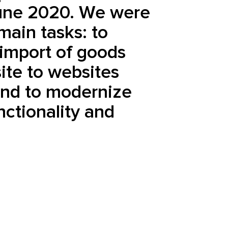
une 2020. We were
main tasks: to
import of goods
ite to websites
and to modernize
unctionality and