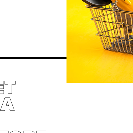
ET
 A