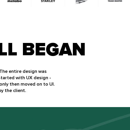
LL BEGAN
 The entire design was
started with UX design -
only then moved on to UI.
y the client.