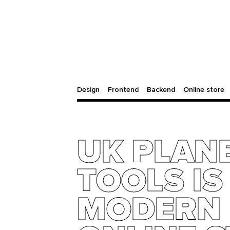
Design
Frontend
Backend
Online store
UK PLAN
TOOLS IS
MODERN